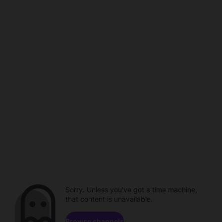
Sorry. Unless you've got a time machine,
that content is unavailable.
Browse channels