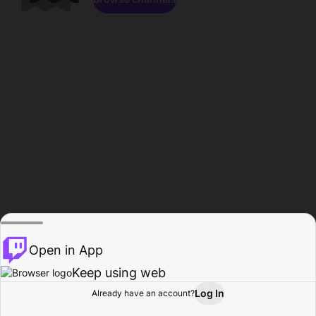
Open in App
Keep using web
Log In
Already have an account?
Home
Browse
Activity
Profile