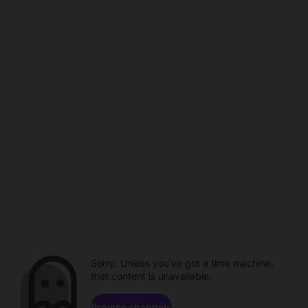
Sorry. Unless you've got a time machine,
that content is unavailable.
Browse channels