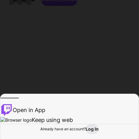
Open in App
Keep using web
Log In
Already have an account?
Home
Browse
Activity
Profile