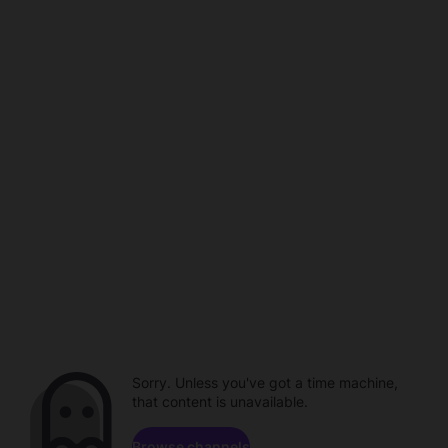
Sorry. Unless you've got a time machine,
that content is unavailable.
Browse channels