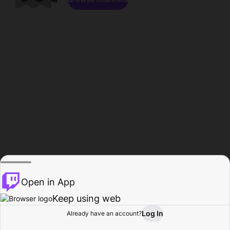
Open in App
Keep using web
Log In
Already have an account?
Home
Browse
Activity
Profile